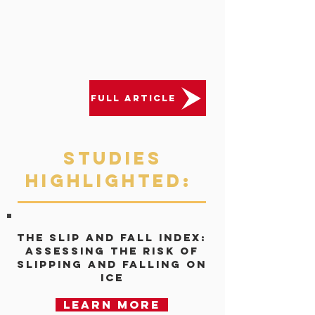
FULL ARTICLE
Studies
Highlighted:
The Slip and Fall Index:
Assessing the risk of
slipping and falling on
ice
Learn more