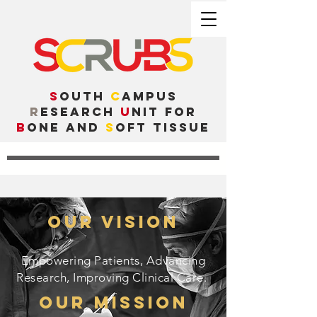
S
outh
C
ampus
R
esearch
U
nit for
B
one and
S
oft Tissue
Our Vision
Empowering Patients, Advancing
Research, Improving Clinical Care.
Our Mission