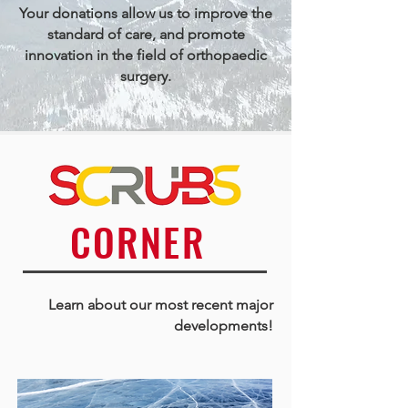
Your donations allow us to improve the
standard of care, and promote
innovation in the field of orthopaedic
surgery.
CORNER
Learn about our most recent major
developme
nts!