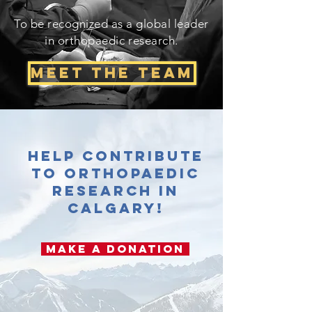
To be recognized as a global leader
in orthopaedic research.
Meet The Team
Help contribute
to orthopaedic
research in
Calgary!
Make a Donation