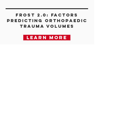
FROST 2.0: Factors
Predicting Orthopaedic
Trauma Volumes
Learn more