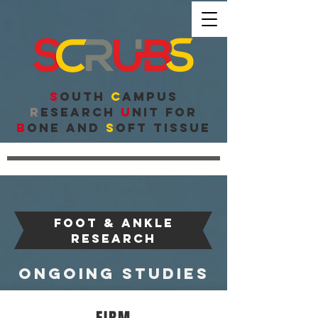
S
outh
C
ampus
R
esearch
U
nit for
B
one and
S
oft Tissue
FOOT & ANKLE
research
ongoing studies