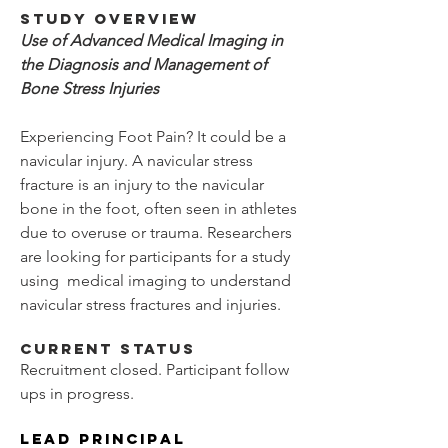
Study Overview
Use of Advanced Medical Imaging in
the Diagnosis and Management of
Bone Stress Injuries
Experiencing Foot Pain?
It could be a
navicular injury. A navicular stress
fracture is an injury to the navicular
bone in the foot, often seen in athletes
due to overuse or trauma. Researchers
are looking for participants for a study
using medical imaging to understand
navicular stress fractures and injuries.
Current Status
Recruitment closed. Participant follow
ups in progress.
Lead Principal