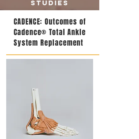
studies
CADENCE: Outcomes of
Cadence® Total Ankle
System Replacement