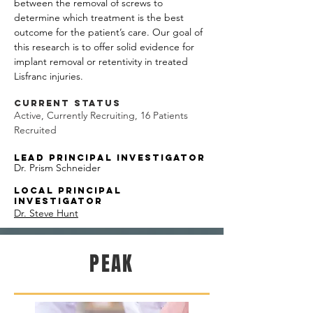
between the removal of screws to
determine which treatment is the best
outcome for the patient’s care. Our goal of
this research is to offer solid evidence for
implant removal or retentivity in treated
Lisfranc injuries.
Current Status
Active, Currently Recruiting, 16 Patients
Recruited
Lead
Principal Investigator
Dr. Prism Schneider
Local Principal
Investigator
Dr. Steve Hunt
PEAK