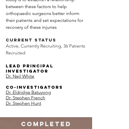
between these factors to help
orthopaedic surgeons better inform
their patients and set expectations for
recovery of these injuries
​
Current Status
Active, Currently Recruiting, 36 Patients
Recruited
Lead
Principal
Investigator
Dr. Neil White
Co-Investigators
Dr. Eldridge Batuyong
Dr. Stephen French
Dr. Stephen Hunt
COMPLETED