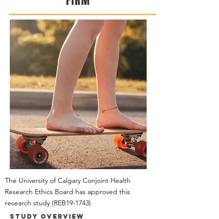
FIRM
The University of Calgary Conjoint Health
Research Ethics Board has approved this
research study
(REB19-1743)
Study Overview