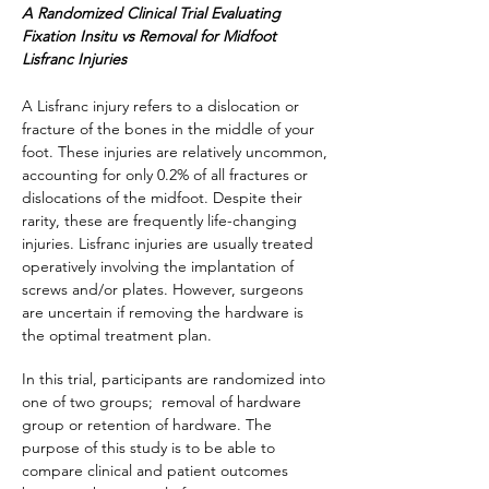
A Randomized Clinical Trial Evaluating
Fixation Insitu vs Removal for Midfoot
Lisfranc Injuries
A Lisfranc injury refers to a dislocation or
fracture of the bones in the middle of your
foot. These injuries are relatively uncommon,
accounting for only 0.2% of all fractures or
dislocations of the midfoot. Despite their
rarity, these are frequently life-changing
injuries. Lisfranc injuries are usually treated
operatively involving the implantation of
screws and/or plates. However, surgeons
are uncertain if removing the hardware is
the optimal treatment plan.
In this trial, participants are randomized into
one of two groups; removal of hardware
group or retention of hardware. The
purpose of this study is to be able to
compare clinical and patient outcomes