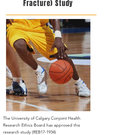
Fracture) Study
The University of Calgary Conjoint Health
Research Ethics Board has approved this
research study
(REB17-1934)