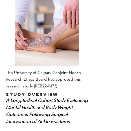
The University of Calgary Conjoint Health
Research Ethics Board has approved this
research study
(REB22-0473)
Study Overview
A Longitudinal Cohort Study Evaluating
Mental Health and Body Weight
Outcomes Following Surgical
Intervention of Ankle Fractures