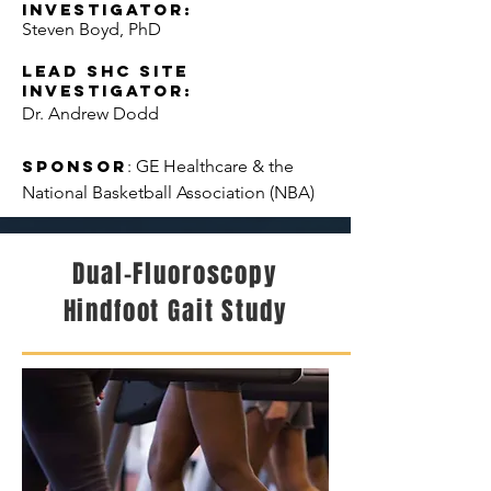
Investigator:
Steven Boyd, PhD
LEAD SHC Site
Investigator:
Dr. Andrew Dodd
Sponsor
: GE Healthcare & the
National Basketball Association (NBA)
Dual-Fluoroscopy
Hindfoot Gait Study