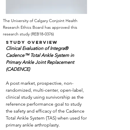
The University of Calgary Conjoint Health
Research Ethics Board has approved this
research study
(REB18-0376)
Study Overview
Clinical Evaluation of Integra®
Cadence™ Total Ankle System in
Primary Ankle Joint Replacement
(CADENCE)
A post market, prospective, non-
randomized, multi-center, open-label,
clinical study using survivorship as the
reference performance goal to study
the safety and efficacy of the Cadence
Total Ankle System (TAS) when used for
primary ankle arthroplasty.