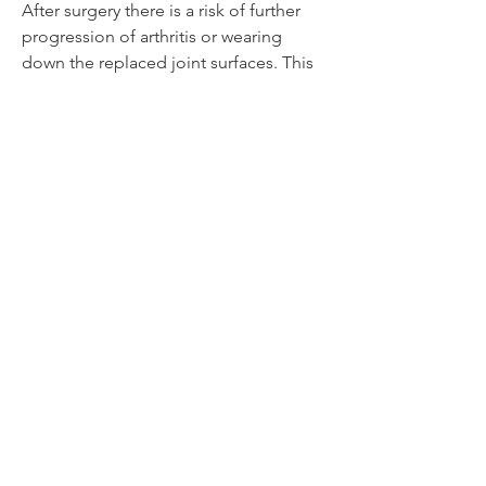
After surgery there is a risk of further
progression of arthritis or wearing
down the replaced joint surfaces. This
can lead to walking abnormalities
involving the heel. This study is to
compares and assess how the joints
move in the ankle and hindfoot. We
are looking at this in patients who have
already had surgery on their ankle. The
two surgeries used to treat
osteoarthritis are ankle arthrodesis (AA)
and total ankle replacement (TAR).
Using dual-fluoroscopy imaging allows
the team to look at how the joints
around the ankle move, and what
effect TAR and AA have on that
motion.
Current Status