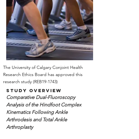
The University of Calgary Conjoint Health
Research Ethics Board has approved this
research study
(REB19-1743)
Study Overview
Comparative Dual-Fluoroscopy
Analysis of the Hindfoot Complex
Kinematics Following Ankle
Arthrodesis and Total Ankle
Arthroplasty