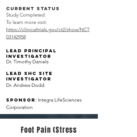
Current Status
Study Completed.
To learn more visit:
https://clinicaltrials.gov/ct2/show/NCT
03142958
Lead Principal
Investigator
Dr. Timothy Daniels
LEAD SHC Site
Investigator
Dr. Andrew Dodd
Sponsor
: Integra LifeSciences
Corporation
Foot Pain (Stress