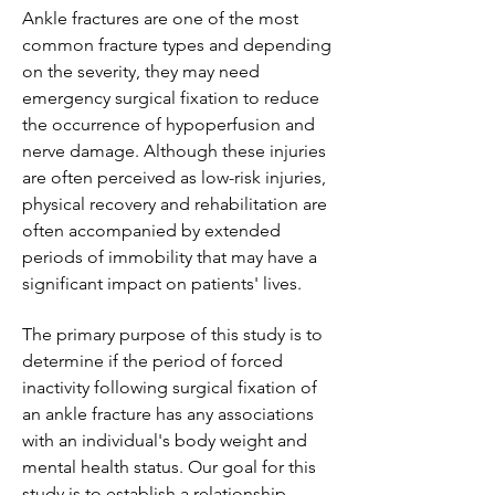
Ankle fractures are one of the most
common fracture types and depending
on the severity, they may need
emergency surgical fixation to reduce
the occurrence of hypoperfusion and
nerve damage. Although these injuries
are often perceived as low-risk injuries,
physical recovery and rehabilitation are
often accompanied by extended
periods of immobility that may have a
significant impact on patients' lives.
The primary purpose of this study is to
determine if the period of forced
inactivity following surgical fixation of
an ankle fracture has any associations
with an individual's body weight and
mental health status. Our goal for this
study is to establish a relationship