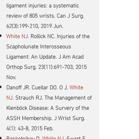
ligament injuries: a systematic
review of 805 wrists. Can J Surg.
62(3):199-210, 2019 Jun.
White NJ.
Rollick NC. Injuries of the
Scapholunate Interosseous
Ligament: An Update. J Am Acad
Orthop Surg. 23(11):691-703, 2015
Nov.
Danoff JR. Cuellar DO. O J.
White
NJ.
Strauch RJ. The Management of
Kienböck Disease: A Survery of the
ASSH Membership. J Wrist Surg.
4(1): 43-8, 2015 Feb.
Raskolnikov D.
White NJ.
Swart E.