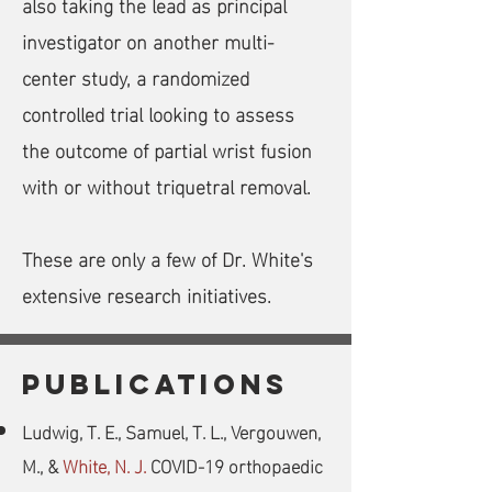
also taking the lead as principal
investigator on another multi-
center study, a randomized
controlled trial looking to assess
the outcome of partial wrist fusion
with or without triquetral removal.
These are only a few of Dr. White's
extensive research initiatives.
PUBLICATIONS
Ludwig, T. E., Samuel, T. L., Vergouwen,
M., &
White, N. J.
COVID-19 orthopaedic