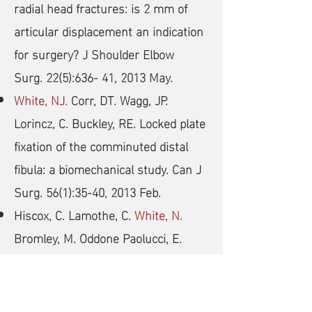
radial head fractures: is 2 mm of
articular displacement an indication
for surgery? J Shoulder Elbow
Surg. 22(5):636- 41, 2013 May.
White, NJ.
Corr, DT. Wagg, JP.
Lorincz, C. Buckley, RE. Locked plate
fixation of the comminuted distal
fibula: a biomechanical study. Can J
Surg. 56(1):35-40, 2013 Feb.
Hiscox, C. Lamothe, C.
White, N.
Bromley, M. Oddone Paolucci, E.
Hildebrand K. Diagnosis of occult
scaphoid fractures: a randomized,
controlled trial comparing bone