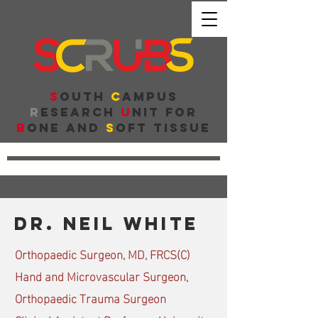
S
outh
C
ampus
R
esearch
U
nit for
B
one and
S
oft Tissue
Dr. neil white
Orthopaedic Surgeon, MD, FRCS(C)
Hand and Microvascular Surgeon,
Orthopaedic Trauma Surgeon