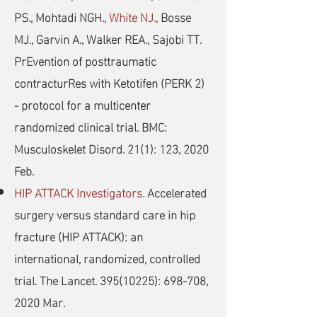
PS., Mohtadi NGH.,
White NJ.,
Bosse
MJ., Garvin A., Walker REA., Sajobi TT.
PrEvention of posttraumatic
contracturRes with Ketotifen (PERK 2)
- protocol for a multicenter
randomized clinical trial. BMC:
Musculoskelet Disord. 21(1): 123, 2020
Feb.
HIP ATTACK Investigators.
Accelerated
surgery versus standard care in hip
fracture (HIP ATTACK): an
international, randomized, controlled
trial. The Lancet.
395(10225)
: 698-708,
2020 Mar.