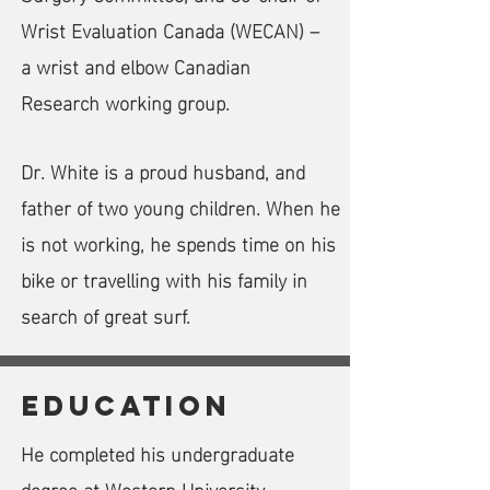
Wrist Evaluation Canada (WECAN) –
a wrist and elbow Canadian
Research working group.
Dr. White is a proud husband, and
father of two young children. When he
is not working, he spends time on his
bike or travelling with his family in
search of great surf.
Education
He completed his undergraduate
degree at Western University