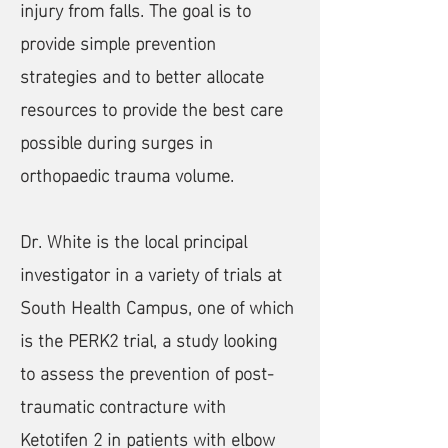
injury from falls. The goal is to
provide simple prevention
strategies and to better allocate
resources to provide the best care
possible during surges in
orthopaedic trauma volume.
​Dr. White is the local principal
investigator in a variety of trials at
South Health Campus, one of which
is the PERK2 trial, a study looking
to assess the prevention of post-
traumatic contracture with
Ketotifen 2 in patients with elbow