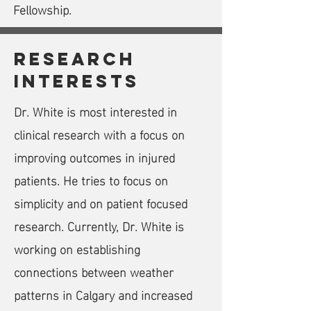
Fellowship.
research
interests
Dr. White is most interested in
clinical research with a focus on
improving outcomes in injured
patients. He tries to focus on
simplicity and on patient focused
research.
Currently, Dr. White is
working on establishing
connections between weather
patterns in Calgary and increased