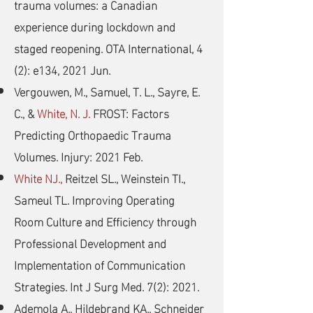
trauma volumes: a Canadian
experience during lockdown and
staged reopening. OTA International, 4
(2): e134, 2021 Jun.
Vergouwen, M., Samuel, T. L., Sayre, E.
C., &
White, N. J.
FROST: Factors
Predicting Orthopaedic Trauma
Volumes. Injury: 2021 Feb.
White NJ.,
Reitzel SL., Weinstein TI.,
Sameul TL. Improving Operating
Room Culture and Efficiency through
Professional Development and
Implementation of Communication
Strategies. Int J Surg Med. 7(2): 2021.
Ademola A., Hildebrand KA., Schneider