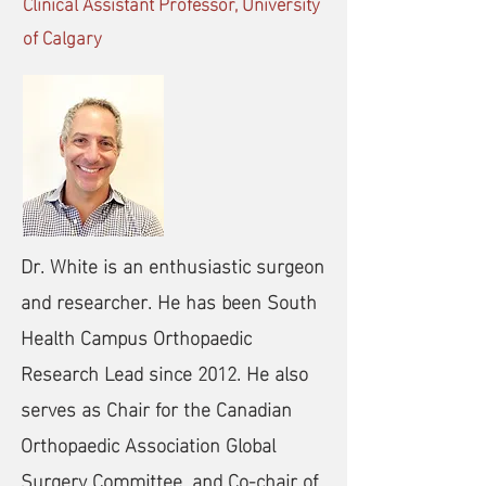
Clinical Assistant Professor, University
of Calgary
Dr. White is an enthusiastic surgeon
and researcher. He has been South
Health Campus Orthopaedic
Research Lead since 2012. He also
serves as Chair for the Canadian
Orthopaedic Association Global
Surgery Committee, and Co-chair of