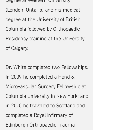
(London, Ontario) and his medical
degree at the University of British
Columbia followed by Orthopaedic
Residency training at the University
of Calgary.
Dr. White completed two Fellowships.
In 2009 he completed a Hand &
Microvascular Surgery Fellowship at
Columbia University in New York; and
in 2010 he travelled to Scotland and
completed a Royal Infirmary of
Edinburgh Orthopaedic Trauma