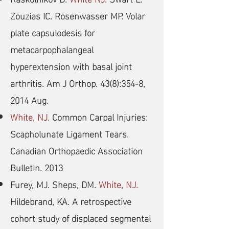
Zouzias IC. Rosenwasser MP. Volar
plate capsulodesis for
metacarpophalangeal
hyperextension with basal joint
arthritis. Am J Orthop. 43(8):354-8,
2014 Aug.
White, NJ.
Common Carpal Injuries:
Scapholunate Ligament Tears.
Canadian Orthopaedic Association
Bulletin. 2013
Furey, MJ. Sheps, DM.
White, NJ.
Hildebrand, KA. A retrospective
cohort study of displaced segmental