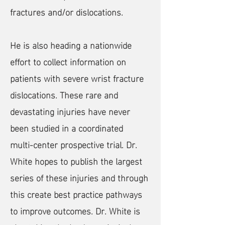
fractures and/or dislocations.
He is also heading a nationwide
effort to collect information on
patients with severe wrist fracture
dislocations. These rare and
devastating injuries have never
been studied in a coordinated
multi-center prospective trial. Dr.
White hopes to publish the largest
series of these injuries and through
this create best practice pathways
to improve outcomes. Dr. White is