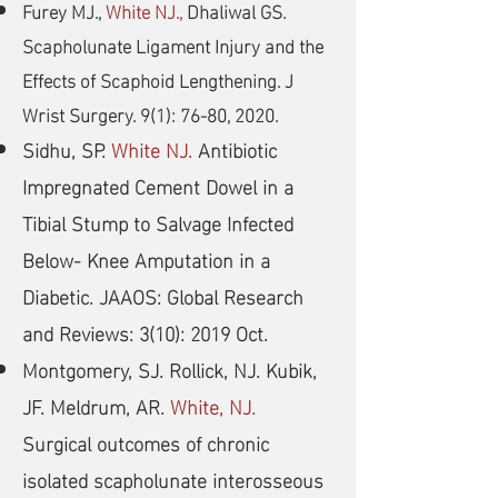
Furey MJ.,
White NJ.,
Dhaliwal GS.
Scapholunate Ligament Injury and the
Effects of Scaphoid Lengthening. J
Wrist Surgery. 9(1): 76-80, 2020.
Sidhu, SP.
White NJ.
Antibiotic
Impregnated Cement Dowel in a
Tibial Stump to Salvage Infected
Below- Knee Amputation in a
Diabetic. JAAOS: Global Research
and Reviews: 3(10): 2019 Oct.
Montgomery, SJ. Rollick, NJ. Kubik,
JF. Meldrum, AR.
White, NJ.
Surgical outcomes of chronic
isolated scapholunate interosseous